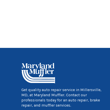
Get quality auto repair service in Millersville,
MD, at Maryland Muffler. Contact our
professionals today for an auto repair, brake
repair, and muffler services.