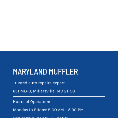
MARYLAND MUFFLER
Trusted auto repairs expert
651 MD-3, Millersville, MD 21108
Hours of Operation
:
Monday to Friday: 8:00 AM – 5:30 PM
Saturday: 8:00 AM – 2:00 PM