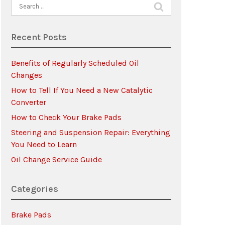
Search
for:
Recent Posts
Benefits of Regularly Scheduled Oil
Changes
How to Tell If You Need a New Catalytic
Converter
How to Check Your Brake Pads
Steering and Suspension Repair: Everything
You Need to Learn
Oil Change Service Guide
Categories
Brake Pads