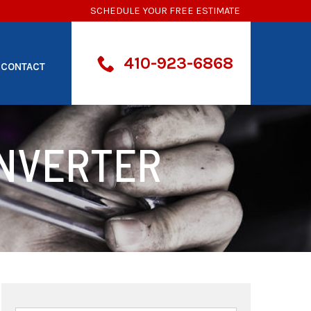
SCHEDULE YOUR FREE ESTIMATE
410-923-6868
CONTACT
ONVERTER