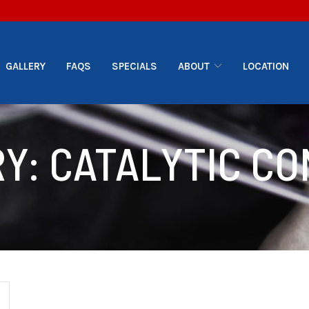
GALLERY
FAQS
SPECIALS
ABOUT
LOCATION
RY:
CATALYTIC C