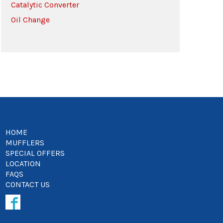
Catalytic Converter
Oil Change
HOME
MUFFLERS
SPECIAL OFFERS
LOCATION
FAQS
CONTACT US