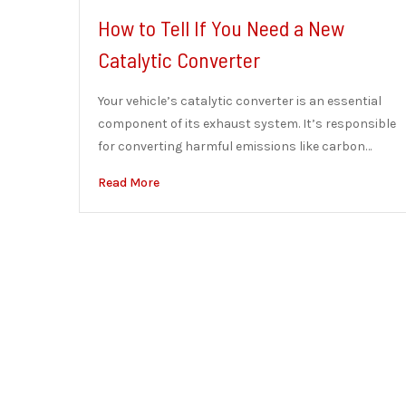
How to Tell If You Need a New
Catalytic Converter
Your vehicle’s catalytic converter is an essential
component of its exhaust system. It’s responsible
for converting harmful emissions like carbon…
Read More