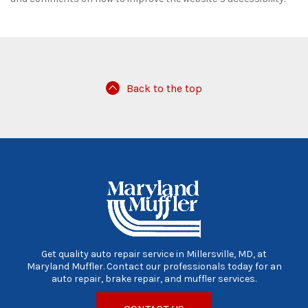
Back to the top
Get quality auto repair service in Millersville, MD, at
Maryland Muffler. Contact our professionals today for an
auto repair, brake repair, and muffler services.