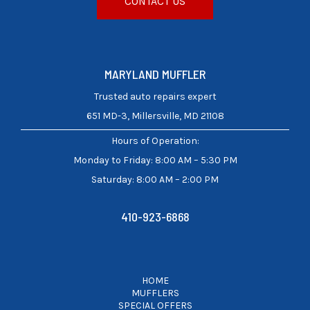
CONTACT US
MARYLAND MUFFLER
Trusted auto repairs expert
651 MD-3, Millersville, MD 21108
Hours of Operation
:
Monday to Friday: 8:00 AM – 5:30 PM
Saturday: 8:00 AM – 2:00 PM
410-923-6868
HOME
MUFFLERS
SPECIAL OFFERS