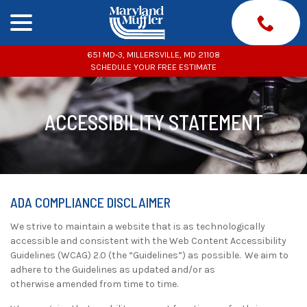
menu
Skip
to
Content
651 MD-3, MILLERSVILLE, MD 21108
SCHEDULE YOUR FREE ESTIMATE
ACCESSIBILITY STATEMENT
ADA COMPLIANCE DISCLAIMER
We strive to maintain a website that is as technologically
accessible and consistent with the Web Content Accessibility
Guidelines (WCAG) 2.0 (the “Guidelines”) as possible. We aim to
adhere to the Guidelines as updated and/or as
otherwise amended from time to time.