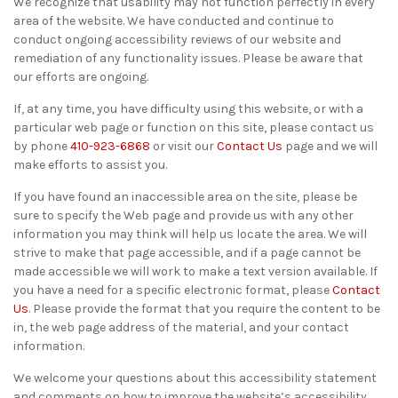
We recognize that usability may not function perfectly in every
area of the website. We have conducted and continue to
conduct ongoing accessibility reviews of our website and
remediation of any functionality issues. Please be aware that
our efforts are ongoing.
If, at any time, you have difficulty using this website, or with a
particular web page or function on this site, please contact us
by phone
410-923-6868
or visit our
Contact Us
page and we will
make efforts to assist you.
If you have found an inaccessible area on the site, please be
sure to specify the Web page and provide us with any other
information you may think will help us locate the area. We will
strive to make that page accessible, and if a page cannot be
made accessible we will work to make a text version available. If
you have a need for a specific electronic format, please
Contact
Us
. Please provide the format that you require the content to be
in, the web page address of the material, and your contact
information.
We welcome your questions about this accessibility statement
and comments on how to improve the website’s accessibility.